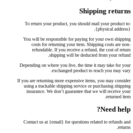
Shipping returns
To return your product, you should mail your product to:
{physical address}.
You will be responsible for paying for your own shipping
costs for returning your item. Shipping costs are non-
refundable. If you receive a refund, the cost of return
shipping will be deducted from your refund.
Depending on where you live, the time it may take for your
exchanged product to reach you may vary.
If you are returning more expensive items, you may consider
using a trackable shipping service or purchasing shipping
insurance. We don’t guarantee that we will receive your
returned item.
Need help?
Contact us at {email} for questions related to refunds and
returns.