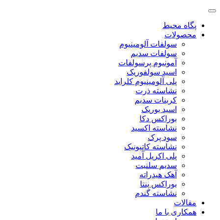
پگاه محیط
محصولات
سولفات آلومینیوم
سولفات سدیم
آمونیوم پرسولفات
اسید سولفوریک
پلی آلومینیوم کلراید
نشاسته ذرت
کربنات سدیم
اسید بوریک
بوراکس دکا
نشاسته اکسید
سود پرک
نشاسته کاتیونیک
پلی اکریل آمید
سدیم سلنیت
آهک هیدراته
بوراکس پنتا
نشاسته گندم
مقالات
همکاری با ما