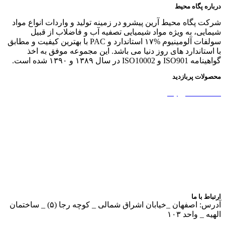
درباره پگاه محیط
شرکت پگاه محیط آرین پیشرو در زمینه تولید و واردات انواع مواد
شیمایی، به ویژه مواد شیمیایی تصفیه آب و فاضلاب از قبیل
سولفات آلومینیوم %۱۷ استاندارد و PAC با بهترین کیفیت و مطابق
با استاندارد های روز دنیا می باشد. این مجموعه موفق به اخذ
گواهینامه ISO901 و ISO10002 در سال ۱۳۸۹ و ۱۳۹۰ شده است.
محصولات پربازدید
نشاسته کاتیونیک
نشاسته گندم
آمونیوم پرسولفات
سولفات آلومینیوم
بوراکس دکا و پنتا
آهک هیدراته
ارتباط با ما
آدرس: اصفهان _خیابان اشراق شمالی _ کوچه رجا (۵) _ ساختمان
الهیه _ واحد ۱۰۳