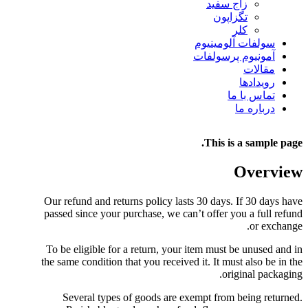
زاج سفید
تگزاپون
کلر
سولفات آلومینیوم
آمونیوم پرسولفات
مقالات
رویدادها
تماس با ما
درباره ما
This is a sample page.
Overview
Our refund and returns policy lasts 30 days. If 30 days have
passed since your purchase, we can’t offer you a full refund
or exchange.
To be eligible for a return, your item must be unused and in
the same condition that you received it. It must also be in the
original packaging.
Several types of goods are exempt from being returned.