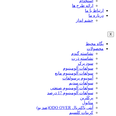
استخدام
ارائه طرح ها
ارتباط با ما
درباره ما
چشم انداز
X
پگاه محیط
محصولات
نشاسته گندم
نشاسته ذرت
سود پرک
سولفات آلومینیوم
سولفات آلومینیوم مایع
آمونیوم پرسولفات
سولفات سدیم
سولفات آلومینیوم صنعتی
سولفات آلومینیوم 17 درصد
پرکلرین
متانول
آنتی باکتریال ODO OVER(ضد بو)
کربنات کلسیم