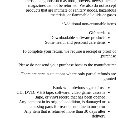
Perishable goods such as food, flowers, newspapers or
magazines cannot be returned. We also do not accept
products that are intimate or sanitary goods, hazardous
materials, or flammable liquids or gases.
Additional non-returnable items:
Gift cards
Downloadable software products
Some health and personal care items
To complete your return, we require a receipt or proof of
purchase.
Please do not send your purchase back to the manufacturer.
There are certain situations where only partial refunds are
granted:
Book with obvious signs of use
CD, DVD, VHS tape, software, video game, cassette
tape, or vinyl record that has been opened.
Any item not in its original condition, is damaged or
missing parts for reasons not due to our error.
Any item that is returned more than 30 days after
delivery