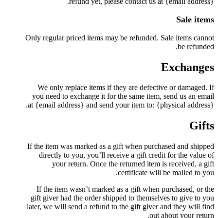
refund yet, please contact us at {email address}.
Sale items
Only regular priced items may be refunded. Sale items cannot
be refunded.
Exchanges
We only replace items if they are defective or damaged. If
you need to exchange it for the same item, send us an email
at {email address} and send your item to: {physical address}.
Gifts
If the item was marked as a gift when purchased and shipped
directly to you, you’ll receive a gift credit for the value of
your return. Once the returned item is received, a gift
certificate will be mailed to you.
If the item wasn’t marked as a gift when purchased, or the
gift giver had the order shipped to themselves to give to you
later, we will send a refund to the gift giver and they will find
out about your return.