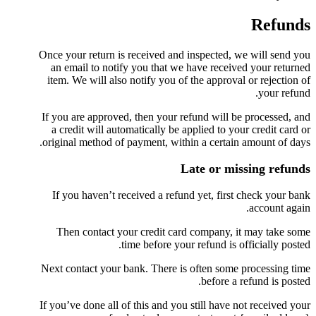
Refunds
Once your return is received and inspected, we will send you
an email to notify you that we have received your returned
item. We will also notify you of the approval or rejection of
your refund.
If you are approved, then your refund will be processed, and
a credit will automatically be applied to your credit card or
original method of payment, within a certain amount of days.
Late or missing refunds
If you haven’t received a refund yet, first check your bank
account again.
Then contact your credit card company, it may take some
time before your refund is officially posted.
Next contact your bank. There is often some processing time
before a refund is posted.
If you’ve done all of this and you still have not received your