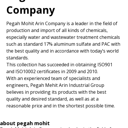
Company
Pegah Mohit Arin Company is a leader in the field of
production and import of all kinds of chemicals,
especially water and wastewater treatment chemicals
such as standard 17% aluminum sulfate and PAC with
the best quality and in accordance with today’s world
standards.
This collection has succeeded in obtaining ISO901
and ISO10002 certificates in 2009 and 2010.
With an experienced team of specialists and
engineers, Pegah Mehit Arin Industrial Group
believes in providing its products with the best
quality and desired standard, as well as at a
reasonable price and in the shortest possible time.
about pegah mohit