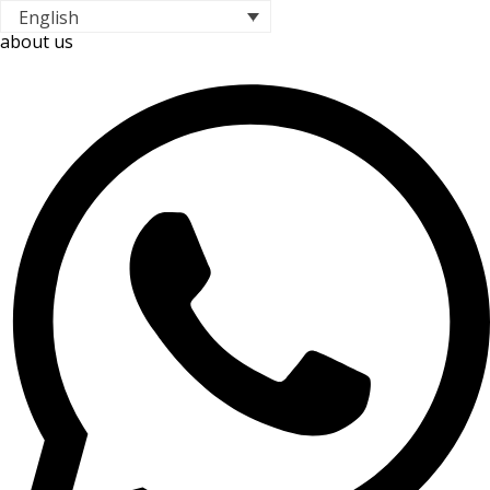
English
about us