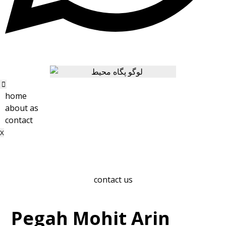
home
about as
contact
X
contact us
Pegah Mohit Arin